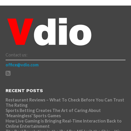
Contact us:
office@vdio.com
RECENT POSTS
Restaurant Reviews – What To Check Before You Can Trust
The Rating
Sports Betting Creates The Art of Caring About
‘Meaningless’ Sports Games
How Live Gaming is Bringing Real-Time Interaction Back to
Online Entertainment