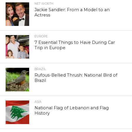
NET WORTH
Jackie Sandler: From a Model to an
Actress
EUROPE
7 Essential Things to Have During Car
Trip in Europe
BRAZIL
Rufous-Bellied Thrush: National Bird of
Brazil
ASIA
National Flag of Lebanon and Flag
History