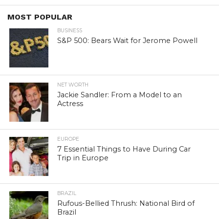
MOST POPULAR
BUSINESS
S&P 500: Bears Wait for Jerome Powell
NET WORTH
Jackie Sandler: From a Model to an
Actress
EUROPE
7 Essential Things to Have During Car
Trip in Europe
BRAZIL
Rufous-Bellied Thrush: National Bird of
Brazil