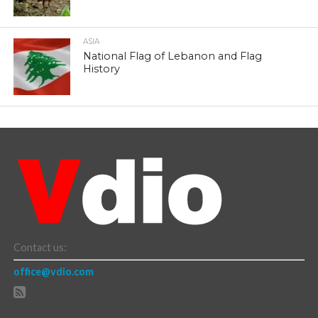
ASIA
National Flag of Lebanon and Flag
History
Contact us:
office@vdio.com