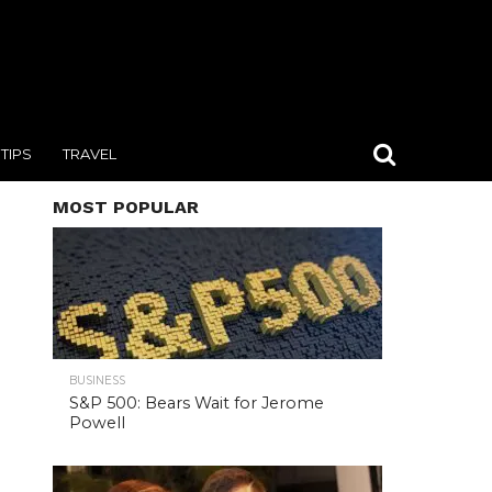
TIPS
TRAVEL
MOST POPULAR
BUSINESS
S&P 500: Bears Wait for Jerome
Powell