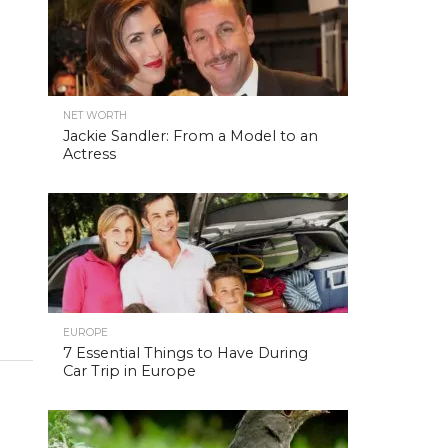
NET WORTH
Jackie Sandler: From a Model to an
Actress
EUROPE
7 Essential Things to Have During
Car Trip in Europe