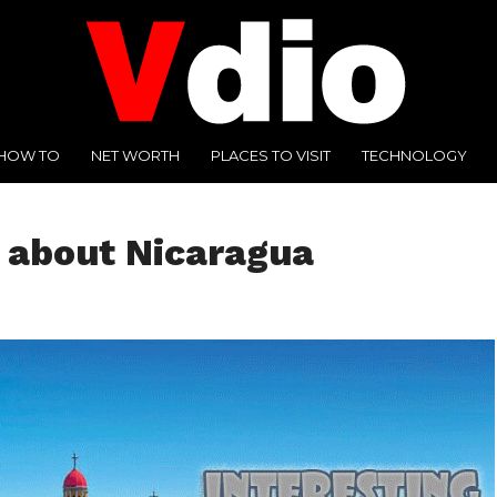
HOW TO
NET WORTH
PLACES TO VISIT
TECHNOLOGY
s about Nicaragua