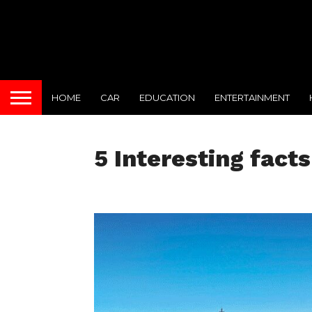
HOME
CAR
EDUCATION
ENTERTAINMENT
5 Interesting fact