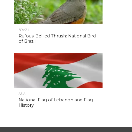
BRAZIL
Rufous-Bellied Thrush: National Bird
of Brazil
ASIA
National Flag of Lebanon and Flag
History