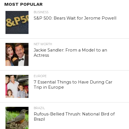
MOST POPULAR
BUSINESS
S&P 500: Bears Wait for Jerome Powell
NET WORTH
Jackie Sandler: From a Model to an
Actress
EUROPE
7 Essential Things to Have During Car
Trip in Europe
BRAZIL
Rufous-Bellied Thrush: National Bird of
Brazil