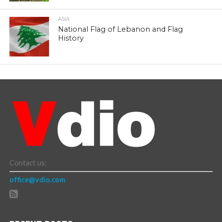
ASIA
National Flag of Lebanon and Flag
History
Contact us:
office@vdio.com