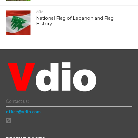
ASIA
National Flag of Lebanon and Flag
History
Contact us:
office@vdio.com