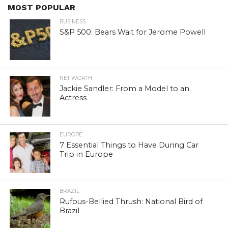
MOST POPULAR
BUSINESS
S&P 500: Bears Wait for Jerome Powell
NET WORTH
Jackie Sandler: From a Model to an
Actress
EUROPE
7 Essential Things to Have During Car
Trip in Europe
BRAZIL
Rufous-Bellied Thrush: National Bird of
Brazil