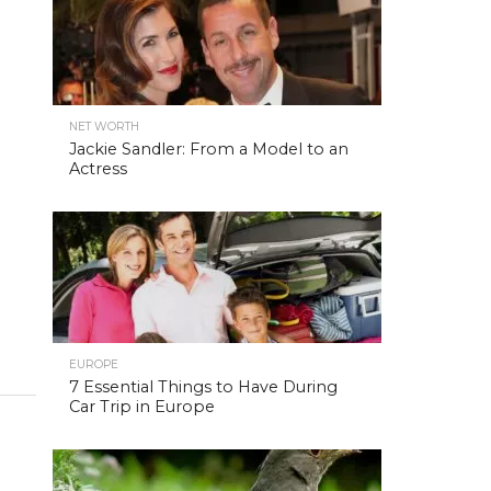
NET WORTH
Jackie Sandler: From a Model to an
Actress
EUROPE
7 Essential Things to Have During
Car Trip in Europe