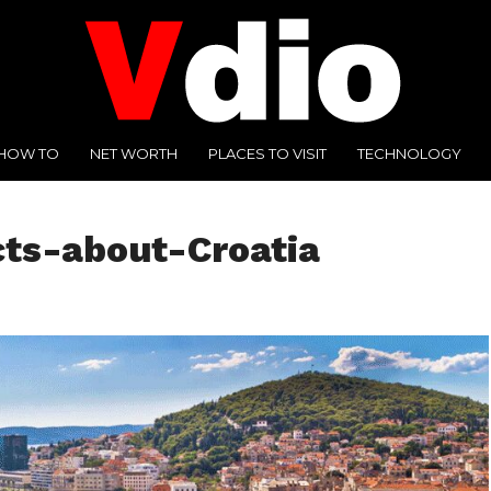
HOW TO
NET WORTH
PLACES TO VISIT
TECHNOLOGY
cts-about-Croatia