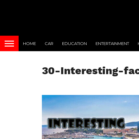
HOME
CAR
EDUCATION
ENTERTAINMENT
30-Interesting-fa