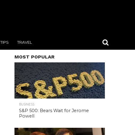
TIPS
TRAVEL
MOST POPULAR
BUSINESS
S&P 500: Bears Wait for Jerome
Powell