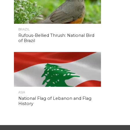
BRAZIL
Rufous-Bellied Thrush: National Bird
of Brazil
ASIA
National Flag of Lebanon and Flag
History