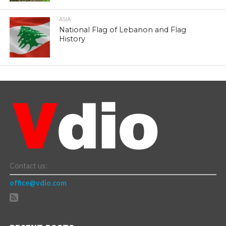
ASIA
National Flag of Lebanon and Flag
History
Contact us:
office@vdio.com