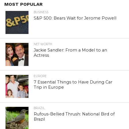
MOST POPULAR
BUSINESS
S&P 500: Bears Wait for Jerome Powell
NET WORTH
Jackie Sandler: From a Model to an
Actress
EUROPE
7 Essential Things to Have During Car
Trip in Europe
BRAZIL
Rufous-Bellied Thrush: National Bird of
Brazil