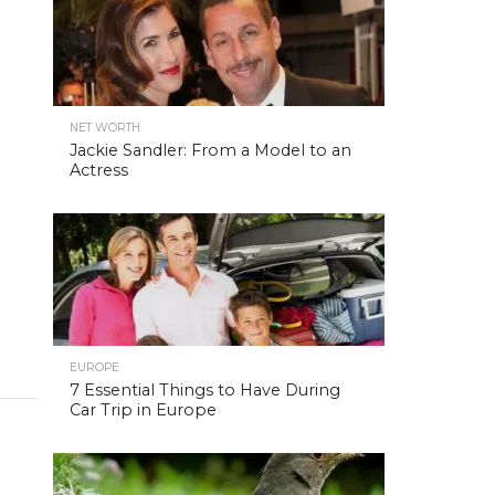
NET WORTH
Jackie Sandler: From a Model to an
Actress
EUROPE
7 Essential Things to Have During
Car Trip in Europe