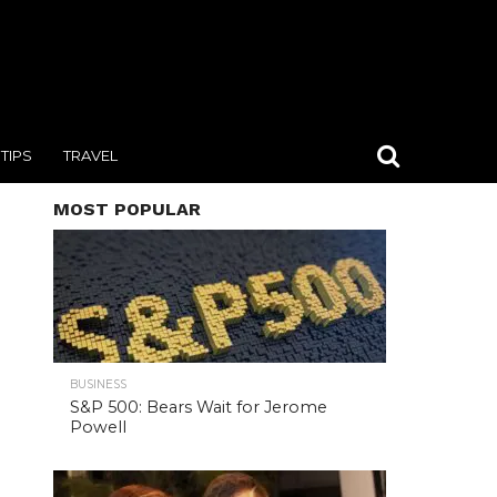
TIPS
TRAVEL
MOST POPULAR
BUSINESS
S&P 500: Bears Wait for Jerome
Powell