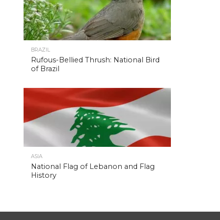
BRAZIL
Rufous-Bellied Thrush: National Bird
of Brazil
ASIA
National Flag of Lebanon and Flag
History