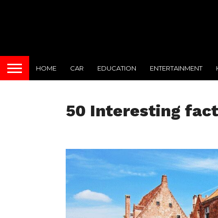
HOME
CAR
EDUCATION
ENTERTAINMENT
50 Interesting fac