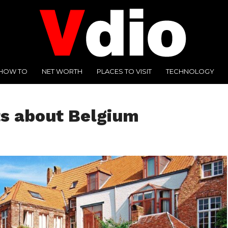
HOW TO
NET WORTH
PLACES TO VISIT
TECHNOLOGY
ts about Belgium