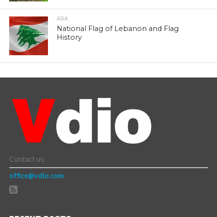
ASIA
National Flag of Lebanon and Flag
History
Contact us:
office@vdio.com