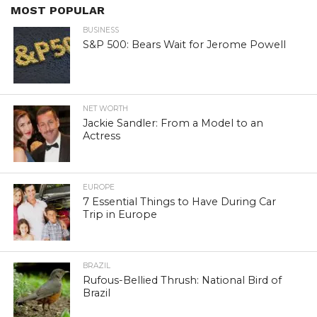
MOST POPULAR
BUSINESS
S&P 500: Bears Wait for Jerome Powell
NET WORTH
Jackie Sandler: From a Model to an
Actress
EUROPE
7 Essential Things to Have During Car
Trip in Europe
BRAZIL
Rufous-Bellied Thrush: National Bird of
Brazil