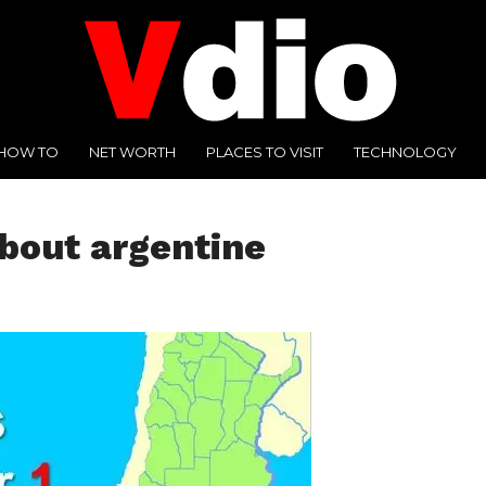
HOW TO
NET WORTH
PLACES TO VISIT
TECHNOLOGY
about argentine