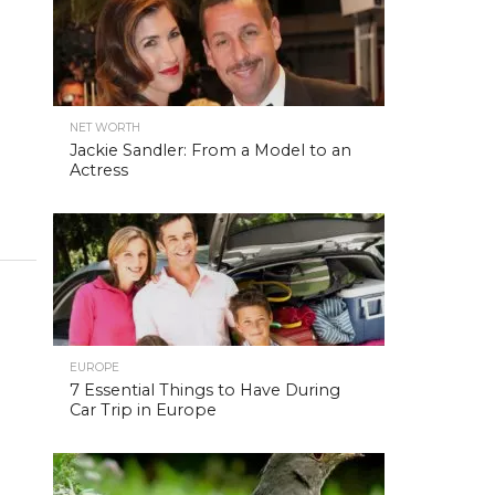
NET WORTH
Jackie Sandler: From a Model to an
Actress
EUROPE
7 Essential Things to Have During
Car Trip in Europe