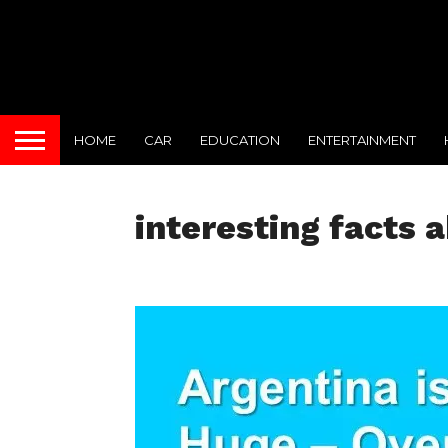
HOME
CAR
EDUCATION
ENTERTAINMENT
interesting facts 