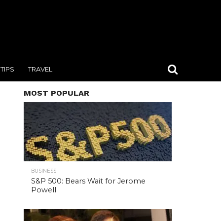
TIPS
TRAVEL
MOST POPULAR
BUSINESS
S&P 500: Bears Wait for Jerome
Powell