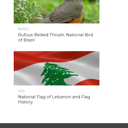
BRAZIL
Rufous-Bellied Thrush: National Bird
of Brazil
ASIA
National Flag of Lebanon and Flag
History