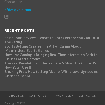
Contact us:
office@vdio.com
RECENT POSTS
Restaurant Reviews – What To Check Before You Can Trust
The Rating
Sports Betting Creates The Art of Caring About
‘Meaningless’ Sports Games
How Live Gaming is Bringing Real-Time Interaction Back to
Online Entertainment
The Real Revolution in the iPad Pro M5 Isn’t the Chip – It’s
How You’ll Use It
Breaking Free: How to Stop Alcohol Withdrawal Symptoms
Once and For All
ABOUT US
CONTACT US
PRIVACY POLICY
CONTACT US
Copyright © 2024