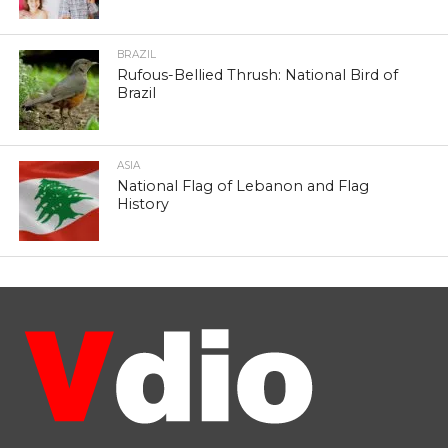
BRAZIL
Rufous-Bellied Thrush: National Bird of
Brazil
ASIA
National Flag of Lebanon and Flag
History