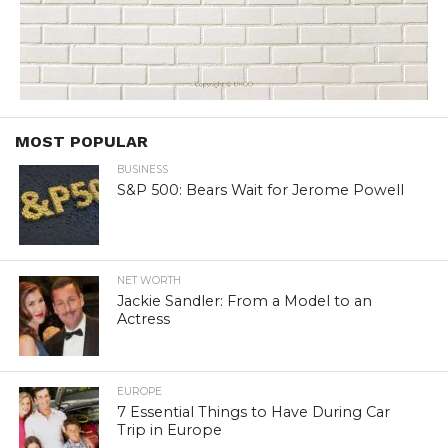
MOST POPULAR
BUSINESS
S&P 500: Bears Wait for Jerome Powell
NET WORTH
Jackie Sandler: From a Model to an
Actress
EUROPE
7 Essential Things to Have During Car
Trip in Europe