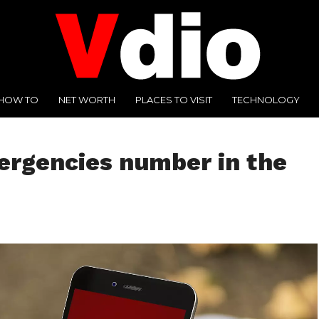
HOW TO
NET WORTH
PLACES TO VISIT
TECHNOLOGY
rgencies number in the