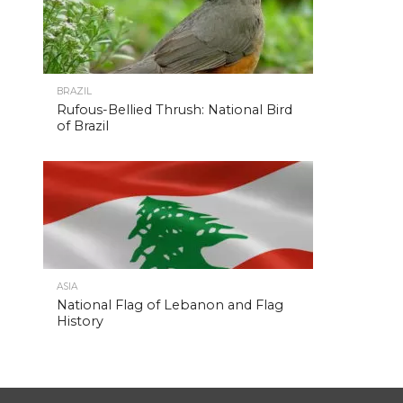
BRAZIL
Rufous-Bellied Thrush: National Bird
of Brazil
ASIA
National Flag of Lebanon and Flag
History