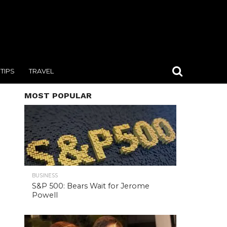
TIPS
TRAVEL
MOST POPULAR
BUSINESS
S&P 500: Bears Wait for Jerome
Powell