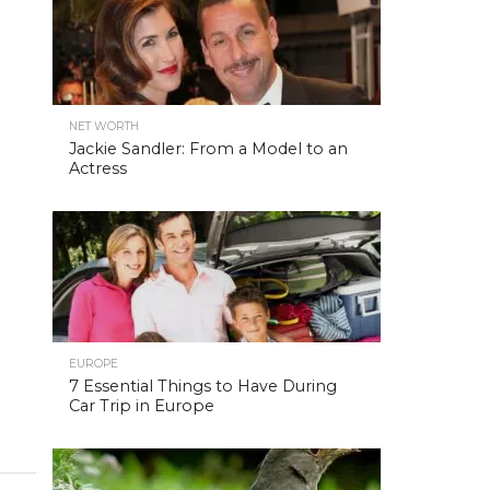
NET WORTH
Jackie Sandler: From a Model to an
Actress
EUROPE
7 Essential Things to Have During
Car Trip in Europe