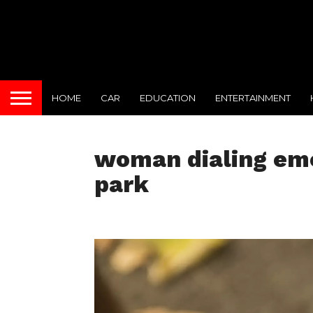
HOME
CAR
EDUCATION
ENTERTAINMENT
woman dialing eme
park