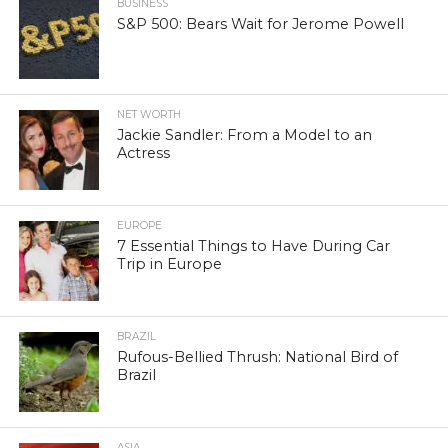
BUSINESS
S&P 500: Bears Wait for Jerome Powell
NET WORTH
Jackie Sandler: From a Model to an
Actress
EUROPE
7 Essential Things to Have During Car
Trip in Europe
BRAZIL
Rufous-Bellied Thrush: National Bird of
Brazil
ASIA