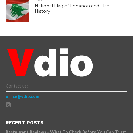
National Flag of Lebanon and Flag
History
Contact us:
office@vdio.com
RECENT POSTS
Restaurant Reviews – What To Check Before You Can Trust