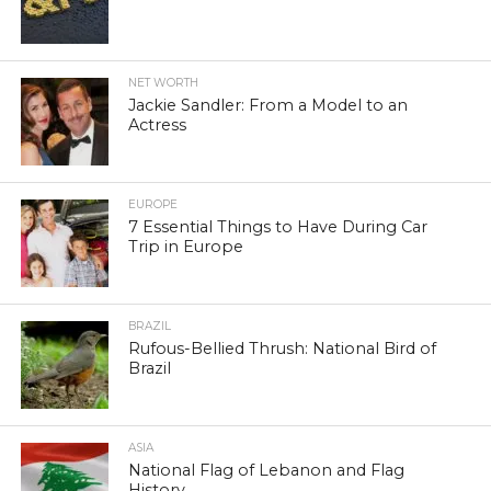
NET WORTH
Jackie Sandler: From a Model to an
Actress
EUROPE
7 Essential Things to Have During Car
Trip in Europe
BRAZIL
Rufous-Bellied Thrush: National Bird of
Brazil
ASIA
National Flag of Lebanon and Flag
History