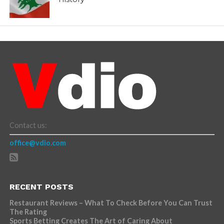
Contact us:
office@vdio.com
RECENT POSTS
Restaurant Reviews – What To Check Before You Can Trust
The Rating
Sports Betting Creates The Art of Caring About