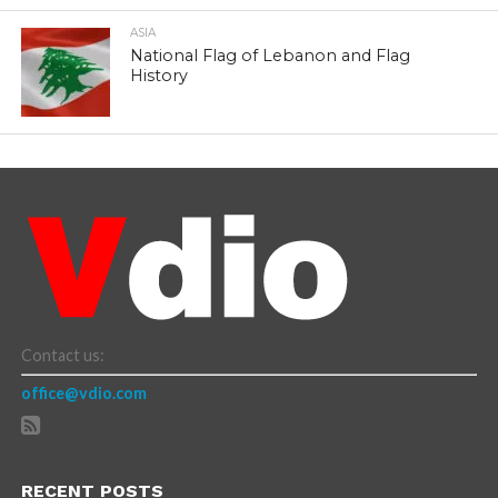
ASIA
National Flag of Lebanon and Flag
History
Contact us:
office@vdio.com
RECENT POSTS