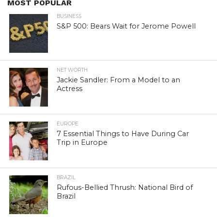
MOST POPULAR
BUSINESS
S&P 500: Bears Wait for Jerome Powell
NET WORTH
Jackie Sandler: From a Model to an
Actress
EUROPE
7 Essential Things to Have During Car
Trip in Europe
BRAZIL
Rufous-Bellied Thrush: National Bird of
Brazil