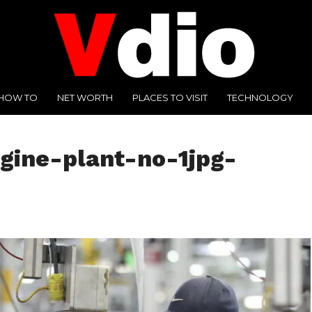
HOW TO
NET WORTH
PLACES TO VISIT
TECHNOLOGY
gine-plant-no-1jpg-