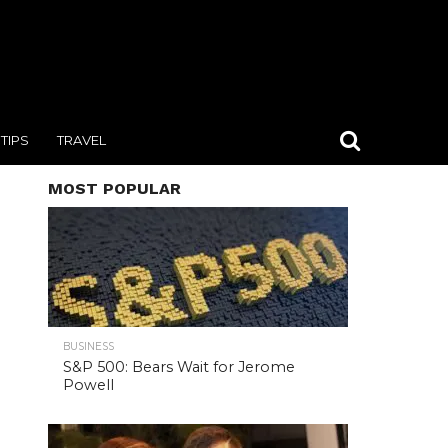
TIPS
TRAVEL
MOST POPULAR
BUSINESS
S&P 500: Bears Wait for Jerome
Powell