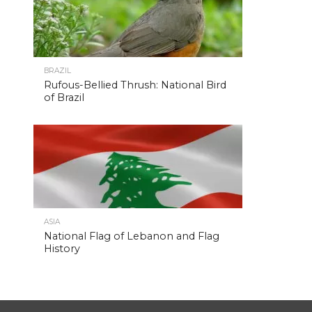
BRAZIL
Rufous-Bellied Thrush: National Bird
of Brazil
ASIA
National Flag of Lebanon and Flag
History