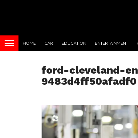
HOME
CAR
EDUCATION
ENTERTAINMENT
ford-cleveland-en
9483d4ff50afadf0