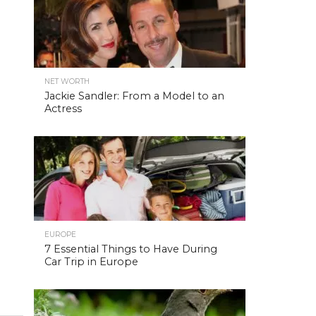
NET WORTH
Jackie Sandler: From a Model to an
Actress
EUROPE
7 Essential Things to Have During
Car Trip in Europe