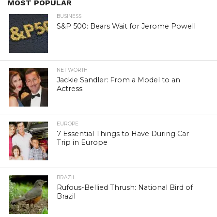
MOST POPULAR
BUSINESS
S&P 500: Bears Wait for Jerome Powell
NET WORTH
Jackie Sandler: From a Model to an
Actress
EUROPE
7 Essential Things to Have During Car
Trip in Europe
BRAZIL
Rufous-Bellied Thrush: National Bird of
Brazil