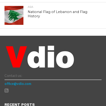
ASIA
National Flag of Lebanon and Flag
History
Contact us:
office@vdio.com
RECENT POSTS