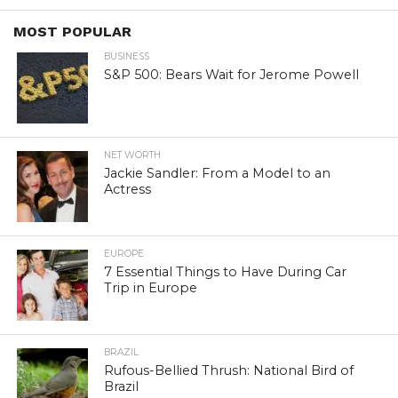
MOST POPULAR
BUSINESS
S&P 500: Bears Wait for Jerome Powell
NET WORTH
Jackie Sandler: From a Model to an
Actress
EUROPE
7 Essential Things to Have During Car
Trip in Europe
BRAZIL
Rufous-Bellied Thrush: National Bird of
Brazil