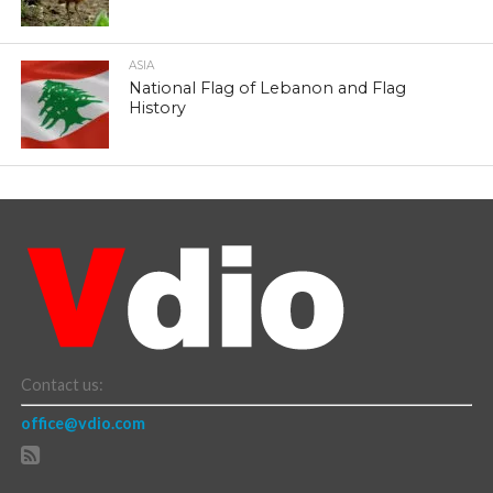
ASIA
National Flag of Lebanon and Flag
History
Contact us:
office@vdio.com