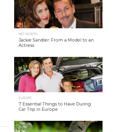
NET WORTH
Jackie Sandler: From a Model to an
Actress
EUROPE
7 Essential Things to Have During
Car Trip in Europe