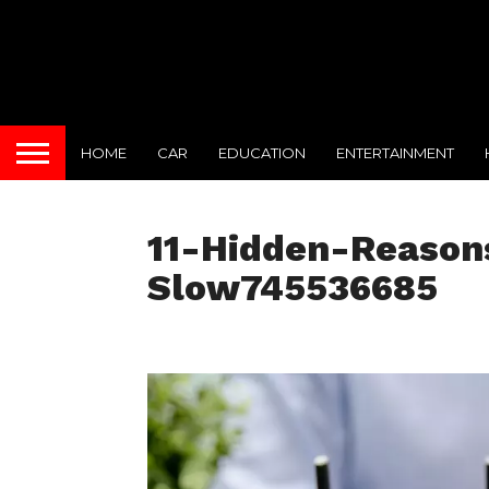
HOME
CAR
EDUCATION
ENTERTAINMENT
11-Hidden-Reasons
Slow745536685