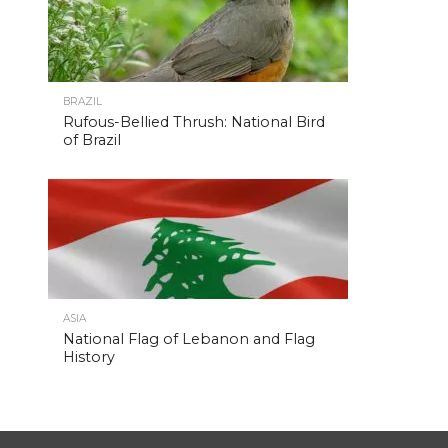
BRAZIL
Rufous-Bellied Thrush: National Bird
of Brazil
ASIA
National Flag of Lebanon and Flag
History