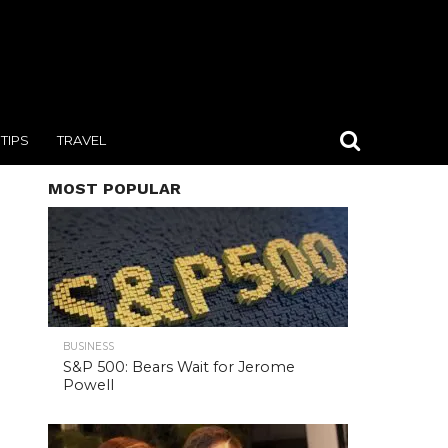
TIPS
TRAVEL
MOST POPULAR
BUSINESS
S&P 500: Bears Wait for Jerome
Powell