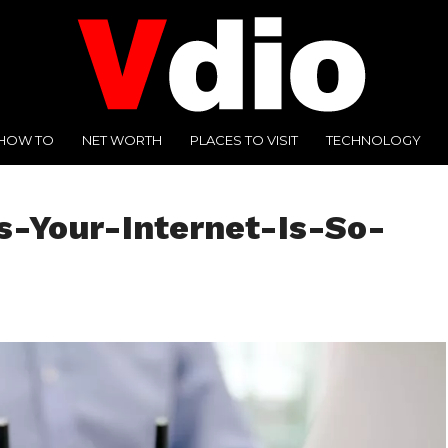
HOW TO
NET WORTH
PLACES TO VISIT
TECHNOLOGY
-Your-Internet-Is-So-