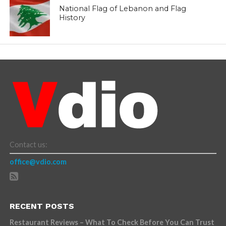
National Flag of Lebanon and Flag
History
Contact us:
office@vdio.com
RECENT POSTS
Restaurant Reviews – What To Check Before You Can Trust