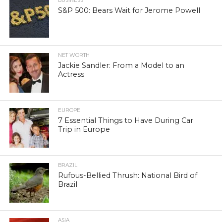
BUSINESS
S&P 500: Bears Wait for Jerome Powell
NET WORTH
Jackie Sandler: From a Model to an
Actress
EUROPE
7 Essential Things to Have During Car
Trip in Europe
BRAZIL
Rufous-Bellied Thrush: National Bird of
Brazil
ASIA