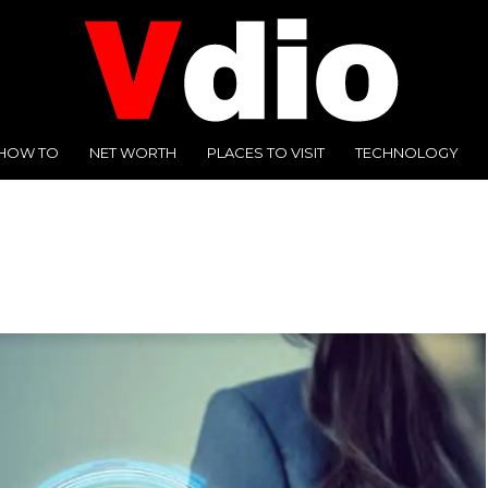
HOW TO
NET WORTH
PLACES TO VISIT
TECHNOLOGY