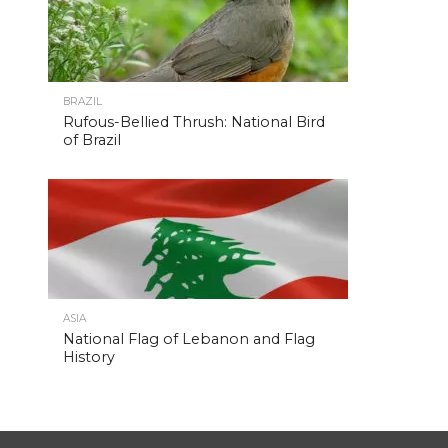
BRAZIL
Rufous-Bellied Thrush: National Bird
of Brazil
ASIA
National Flag of Lebanon and Flag
History