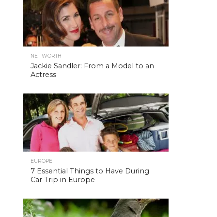
NET WORTH
Jackie Sandler: From a Model to an
Actress
EUROPE
7 Essential Things to Have During
Car Trip in Europe