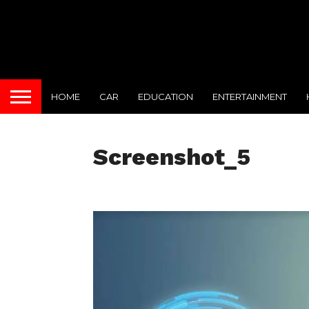
HOME
CAR
EDUCATION
ENTERTAINMENT
Screenshot_5