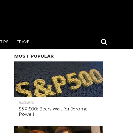
TIPS
TRAVEL
MOST POPULAR
BUSINESS
S&P 500: Bears Wait for Jerome
Powell