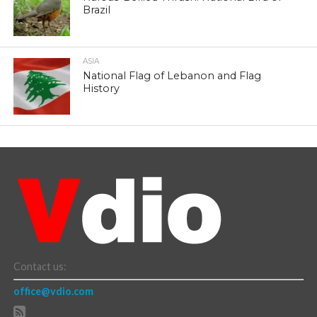
Brazil
ASIA
National Flag of Lebanon and Flag
History
Contact us:
office@vdio.com