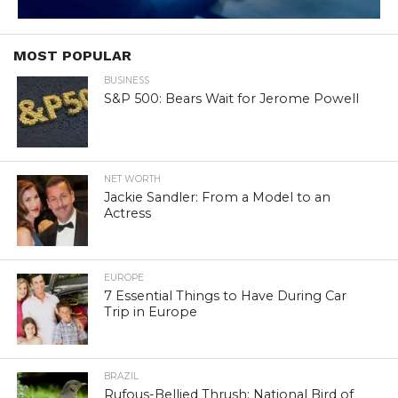
MOST POPULAR
BUSINESS
S&P 500: Bears Wait for Jerome Powell
NET WORTH
Jackie Sandler: From a Model to an
Actress
EUROPE
7 Essential Things to Have During Car
Trip in Europe
BRAZIL
Rufous-Bellied Thrush: National Bird of