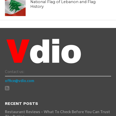
National Flag of Lebanon and Flag
History
Contact us:
office@vdio.com
RECENT POSTS
Restaurant Reviews – What To Check Before You Can Trust