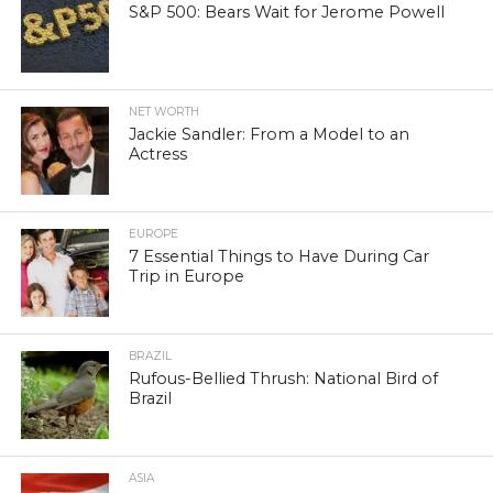
S&P 500: Bears Wait for Jerome Powell
NET WORTH
Jackie Sandler: From a Model to an
Actress
EUROPE
7 Essential Things to Have During Car
Trip in Europe
BRAZIL
Rufous-Bellied Thrush: National Bird of
Brazil
ASIA