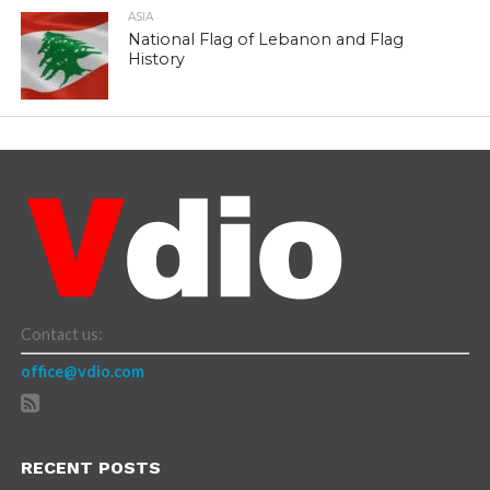
ASIA
National Flag of Lebanon and Flag
History
Contact us:
office@vdio.com
RECENT POSTS