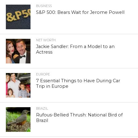
BUSINESS
S&P 500: Bears Wait for Jerome Powell
NET WORTH
Jackie Sandler: From a Model to an
Actress
EUROPE
7 Essential Things to Have During Car
Trip in Europe
BRAZIL
Rufous-Bellied Thrush: National Bird of
Brazil