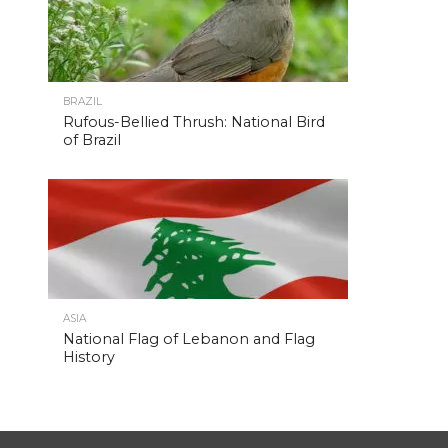
BRAZIL
Rufous-Bellied Thrush: National Bird
of Brazil
ASIA
National Flag of Lebanon and Flag
History