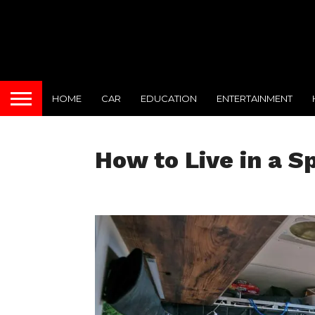
HOME
CAR
EDUCATION
ENTERTAINMENT
How to Live in a S