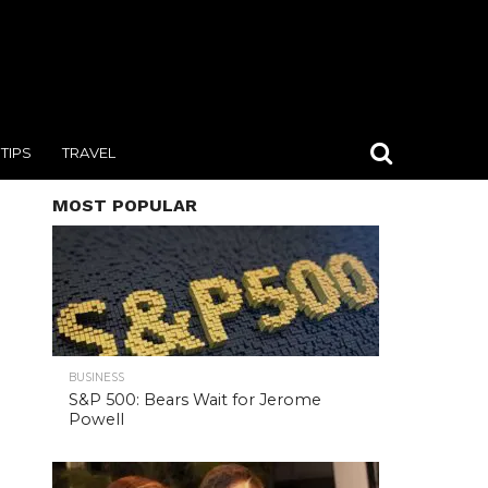
TIPS
TRAVEL
MOST POPULAR
BUSINESS
S&P 500: Bears Wait for Jerome
Powell