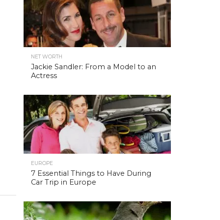
NET WORTH
Jackie Sandler: From a Model to an
Actress
EUROPE
7 Essential Things to Have During
Car Trip in Europe