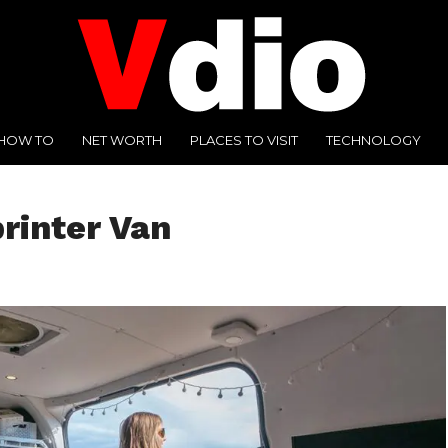
HOW TO
NET WORTH
PLACES TO VISIT
TECHNOLOGY
printer Van