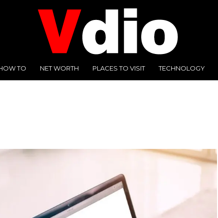
HOW TO
NET WORTH
PLACES TO VISIT
TECHNOLOGY