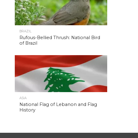
BRAZIL
Rufous-Bellied Thrush: National Bird
of Brazil
ASIA
National Flag of Lebanon and Flag
History