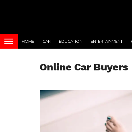
HOME
CAR
EDUCATION
ENTERTAINMENT
Online Car Buyers