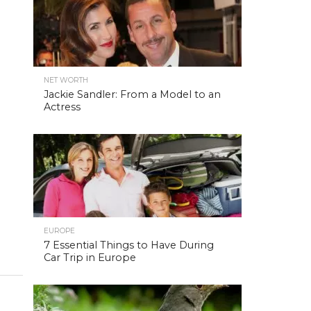
NET WORTH
Jackie Sandler: From a Model to an
Actress
EUROPE
7 Essential Things to Have During
Car Trip in Europe