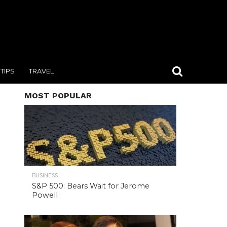
TIPS
TRAVEL
MOST POPULAR
BUSINESS
S&P 500: Bears Wait for Jerome
Powell