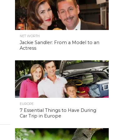
NET WORTH
Jackie Sandler: From a Model to an
Actress
EUROPE
7 Essential Things to Have During
Car Trip in Europe