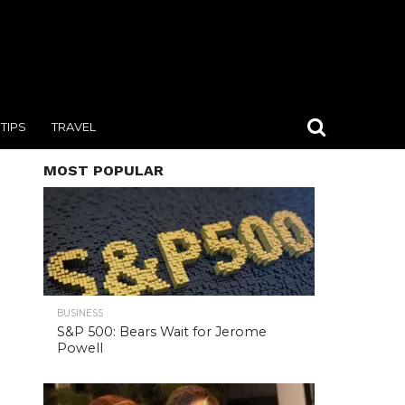
TIPS
TRAVEL
MOST POPULAR
BUSINESS
S&P 500: Bears Wait for Jerome
Powell