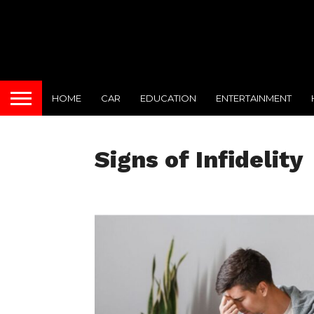
HOME
CAR
EDUCATION
ENTERTAINMENT
Signs of Infidelity