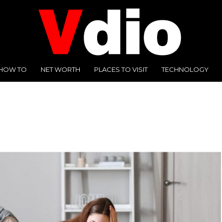
HOW TO
NET WORTH
PLACES TO VISIT
TECHNOLOGY