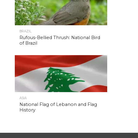
BRAZIL
Rufous-Bellied Thrush: National Bird
of Brazil
ASIA
National Flag of Lebanon and Flag
History