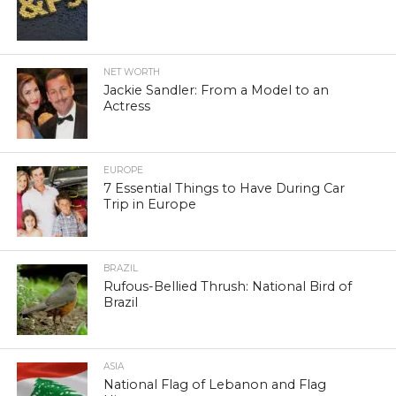
NET WORTH
Jackie Sandler: From a Model to an
Actress
EUROPE
7 Essential Things to Have During Car
Trip in Europe
BRAZIL
Rufous-Bellied Thrush: National Bird of
Brazil
ASIA
National Flag of Lebanon and Flag