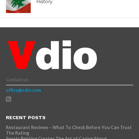
History
Contact us:
office@vdio.com
RECENT POSTS
Restaurant Reviews – What To Check Before You Can Trust
The Rating
Sports Betting Creates The Art of Caring About