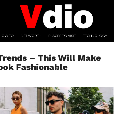
HOW TO
NET WORTH
PLACES TO VISIT
TECHNOLOGY
Trends – This Will Make
ook Fashionable