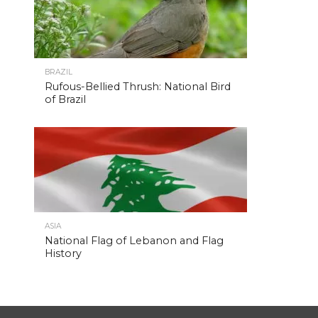
BRAZIL
Rufous-Bellied Thrush: National Bird
of Brazil
ASIA
National Flag of Lebanon and Flag
History