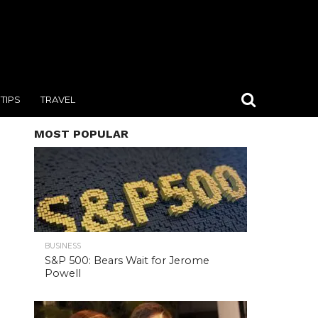
TIPS
TRAVEL
MOST POPULAR
BUSINESS
S&P 500: Bears Wait for Jerome
Powell