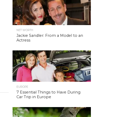
NET WORTH
Jackie Sandler: From a Model to an
Actress
EUROPE
7 Essential Things to Have During
Car Trip in Europe