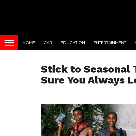
HOME
CAR
EDUCATION
ENTERTAINMENT
Stick to Seasonal 
Sure You Always L