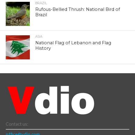
BRAZIL
Rufous-Bellied Thrush: National Bird of
Brazil
ASIA
National Flag of Lebanon and Flag
History
Contact us:
office@vdio.com