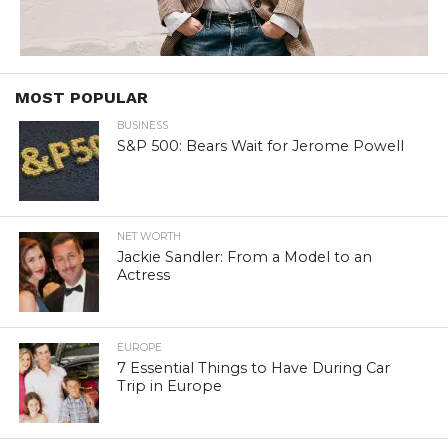
MOST POPULAR
BUSINESS
S&P 500: Bears Wait for Jerome Powell
NET WORTH
Jackie Sandler: From a Model to an
Actress
EUROPE
7 Essential Things to Have During Car
Trip in Europe