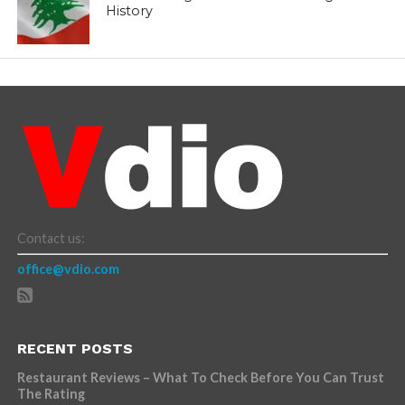
History
Contact us:
office@vdio.com
RECENT POSTS
Restaurant Reviews – What To Check Before You Can Trust
The Rating