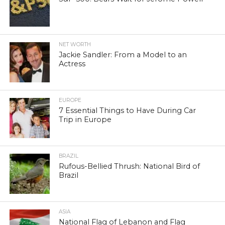
NET WORTH
Jackie Sandler: From a Model to an
Actress
EUROPE
7 Essential Things to Have During Car
Trip in Europe
BRAZIL
Rufous-Bellied Thrush: National Bird of
Brazil
ASIA
National Flag of Lebanon and Flag