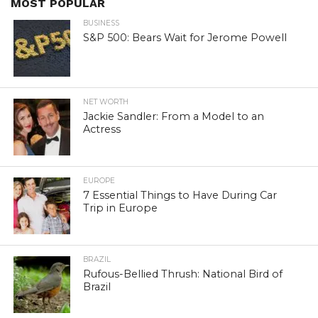
MOST POPULAR
BUSINESS
S&P 500: Bears Wait for Jerome Powell
NET WORTH
Jackie Sandler: From a Model to an
Actress
EUROPE
7 Essential Things to Have During Car
Trip in Europe
BRAZIL
Rufous-Bellied Thrush: National Bird of
Brazil