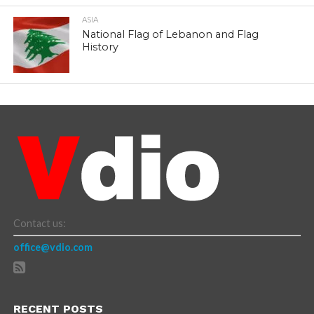
ASIA
National Flag of Lebanon and Flag
History
Contact us:
office@vdio.com
RECENT POSTS