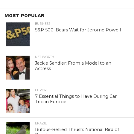
MOST POPULAR
BUSINESS
S&P 500: Bears Wait for Jerome Powell
NET WORTH
Jackie Sandler: From a Model to an
Actress
EUROPE
7 Essential Things to Have During Car
Trip in Europe
BRAZIL
Rufous-Bellied Thrush: National Bird of