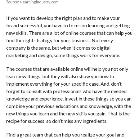
Source: elearningindustry.com
If you want to develop the right plan and to make your
brand successful, you have to focus on learning and getting
new skills. There are a lot of online courses that can help you
find the right strategy for your business. Not every
company is the same, but when it comes to digital
marketing and design, some things work for everyone.
The courses that are available online will help you not only
learn new things, but they will also show you how to
implement everything for your specific case. And, don’t
forget to consult with professionals who have the needed
knowledge and experience. Invest in these things so you can
combine your previous educations and knowledge, with the
new things you learn and the new skills you gain. That is the
recipe for success, so don’t miss any ingredients.
Find a great team that can help you realize your goal and