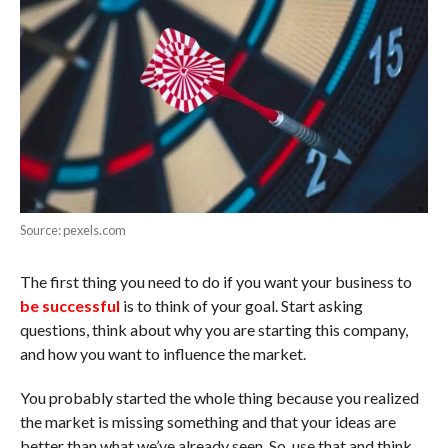
Source: pexels.com
The first thing you need to do if you want your business to
be successful
is to think of your goal. Start asking
questions, think about why you are starting this company,
and how you want to influence the market.
You probably started the whole thing because you realized
the market is missing something and that your ideas are
better than what we’ve already seen. So, use that and think