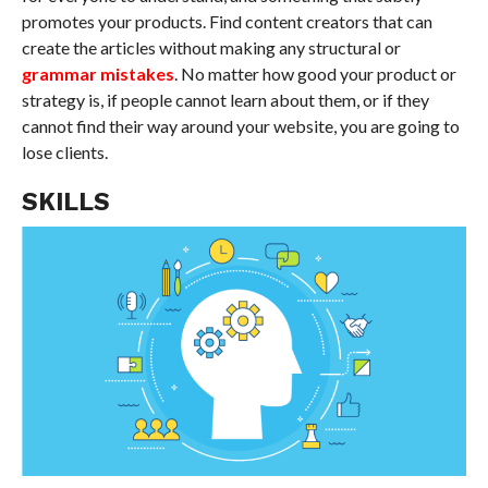
promotes your products. Find content creators that can
create the articles without making any structural or
grammar mistakes
. No matter how good your product or
strategy is, if people cannot learn about them, or if they
cannot find their way around your website, you are going to
lose clients.
SKILLS