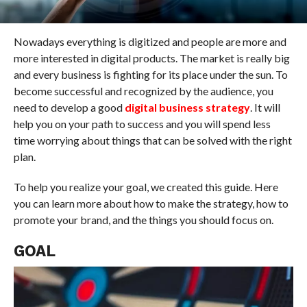
Nowadays everything is digitized and people are more and
more interested in digital products. The market is really big
and every business is fighting for its place under the sun. To
become successful and recognized by the audience, you
need to develop a good
digital business strategy
. It will
help you on your path to success and you will spend less
time worrying about things that can be solved with the right
plan.
To help you realize your goal, we created this guide. Here
you can learn more about how to make the strategy, how to
promote your brand, and the things you should focus on.
GOAL