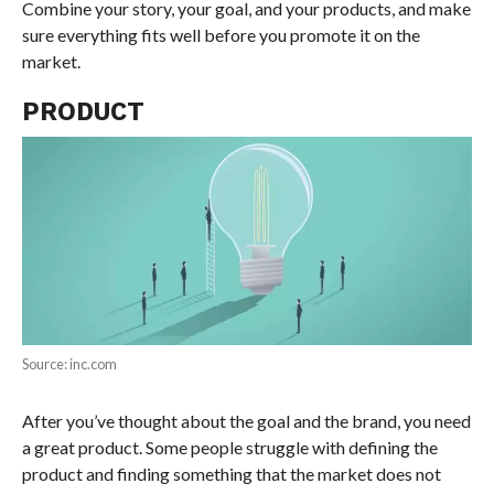
Combine your story, your goal, and your products, and make
sure everything fits well before you promote it on the
market.
PRODUCT
Source: inc.com
After you’ve thought about the goal and the brand, you need
a great product. Some people struggle with defining the
product and finding something that the market does not