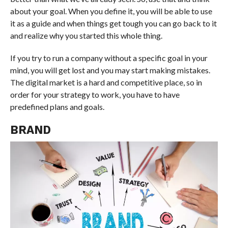
about your goal. When you define it, you will be able to use
it as a guide and when things get tough you can go back to it
and realize why you started this whole thing.
If you try to run a company without a specific goal in your
mind, you will get lost and you may start making mistakes.
The digital market is a hard and competitive place, so in
order for your strategy to work, you have to have
predefined plans and goals.
BRAND