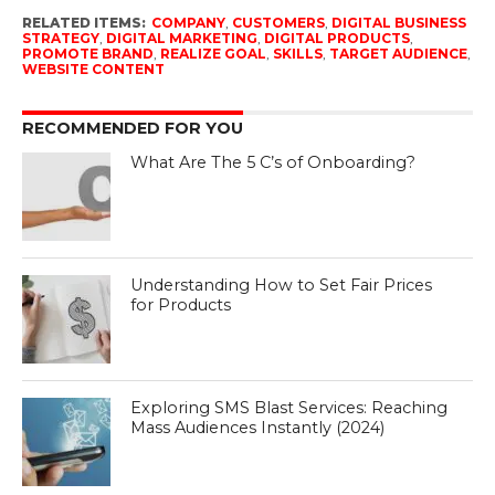
RELATED ITEMS:
COMPANY
,
CUSTOMERS
,
DIGITAL BUSINESS
STRATEGY
,
DIGITAL MARKETING
,
DIGITAL PRODUCTS
,
PROMOTE BRAND
,
REALIZE GOAL
,
SKILLS
,
TARGET AUDIENCE
,
WEBSITE CONTENT
RECOMMENDED FOR YOU
What Are The 5 C’s of Onboarding?
Understanding How to Set Fair Prices
for Products
Exploring SMS Blast Services: Reaching
Mass Audiences Instantly (2024)