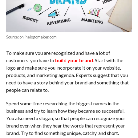
Source: onlinelogomaker.com
To make sure you are recognized and have a lot of
customers, you have to
build your brand
. Start with the
logo and make sure you incorporate it on your website,
products, and marketing agenda. Experts suggest that you
need to have a story behind your brand and something that
people can relate to.
Spend some time researching the biggest names in the
business and try to learn how they became so successful.
You also need a slogan, so that people can recognize your
brand even when they hear the words that represent your
brand. Try to find something unique, catchy, and short.