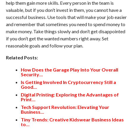
help them gain more skills. Every person in the team is
valuable, but if you don’t invest in them, you cannot have a
successful business. Use tools that will make your job easier
and remember that sometimes you need to spend money to
make money. Take things slowly and don’t get disappointed
if you don’t get the wanted numbers right away. Set
reasonable goals and follow your plan.
Related Posts:
How Does the Garage Play Into Your Overall
Security…
Is Getting Involved In Cryptocurrency Still a
Good…
Digital Printing: Exploring the Advantages of
Print…
Tech Support Revolution: Elevating Your
Business…
Tiny Trends: Creative Kidswear Business Ideas
to…