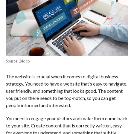
Source: 24c.co
The website is crucial when it comes to digital business
strategy. You need to have a website that’s easy to navigate,
user friendly, and something that looks good. The content
you put on there needs to be top-notch, so you can get
people informed and interested.
You need to engage your visitors and make them come back
to your site. Create content that is correctly written, easy
for everyone to understand, and something that subtly