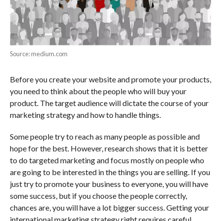
Source: medium.com
Before you create your website and promote your products,
you need to think about the people who will buy your
product. The target audience will dictate the course of your
marketing strategy and how to handle things.
Some people try to reach as many people as possible and
hope for the best. However, research shows that it is better
to do targeted marketing and focus mostly on people who
are going to be interested in the things you are selling. If you
just try to promote your business to everyone, you will have
some success, but if you choose the people correctly,
chances are, you will have a lot bigger success. Getting your
international marketing strategy right requires careful