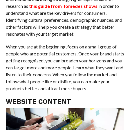
research as
this guide from Tomedes shows
in order to
understand what are the key drivers for consumers.
Identifying cultural preferences, demographic nuances, and
other factors will help you create a strategy that better
resonates with your target market.
When you are at the beginning, focus on a small group of
people who are potential customers. Once your brand starts
getting recognized, you can broaden your horizons and you
can target more and more people. Learn what they want and
listen to their concerns. When you follow the market and
follow what people like or dislike, you can make your
products better and attract more buyers.
WEBSITE CONTENT