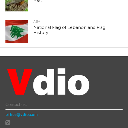
Brazil
ASIA
National Flag of Lebanon and Flag
History
Contact us:
office@vdio.com