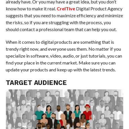
already have. Or you may have a great idea, but you don’t
know how to make it real.
CreITive
Digital Product Agency
suggests that you need to maximize efficiency and minimize
the risks, so if you are struggling with the process, you
should contact a professional team that can help you out.
When it comes to digital products are something that is
trendy right now, and everyone uses them. No matter if you
specialize in software, video, audio, or just tutorials, you can
find your place in the current market. Make sure you can
update your products and keep up with the latest trends.
TARGET AUDIENCE