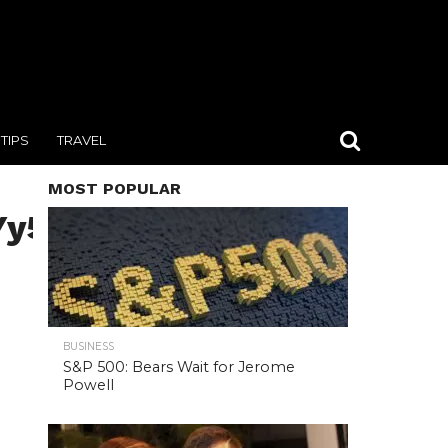
TIPS
TRAVEL
MOST POPULAR
y5jb20iLCJrZXkiOiJnaWZc
BUSINESS
S&P 500: Bears Wait for Jerome
Powell