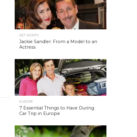
NET WORTH
Jackie Sandler: From a Model to an
Actress
EUROPE
7 Essential Things to Have During
Car Trip in Europe