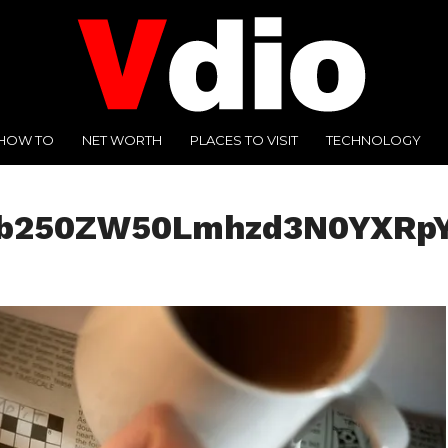
HOW TO
NET WORTH
PLACES TO VISIT
TECHNOLOGY
jb250ZW50Lmhzd3N0YXRpY