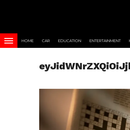
HOME
CAR
EDUCATION
ENTERTAINMENT
eyJidWNrZXQiOiJ