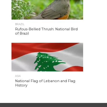
BRAZIL
Rufous-Bellied Thrush: National Bird
of Brazil
ASIA
National Flag of Lebanon and Flag
History