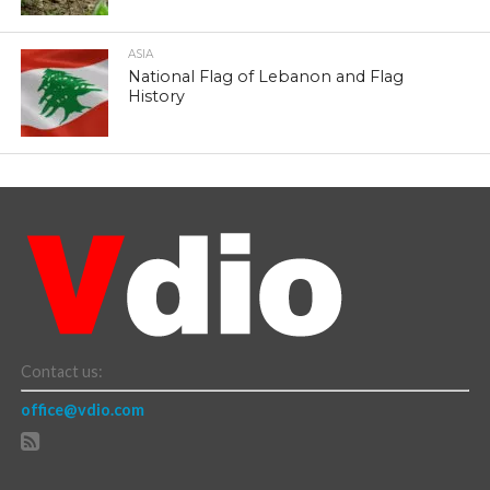
ASIA
National Flag of Lebanon and Flag
History
Contact us:
office@vdio.com