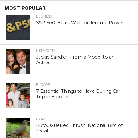
MOST POPULAR
BUSINESS
S&P 500: Bears Wait for Jerome Powell
NET WORTH
Jackie Sandler: From a Model to an
Actress
EUROPE
7 Essential Things to Have During Car
Trip in Europe
BRAZIL
Rufous-Bellied Thrush: National Bird of
Brazil