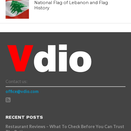
National Flag of Lebanon and Flag
History
Contact us:
office@vdio.com
RECENT POSTS
Restaurant Reviews – What To Check Before You Can Trust