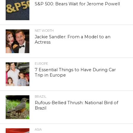
S&P 500: Bears Wait for Jerome Powell
NET WORTH
Jackie Sandler: From a Model to an
Actress
EUROPE
7 Essential Things to Have During Car
Trip in Europe
BRAZIL
Rufous-Bellied Thrush: National Bird of
Brazil
ASIA