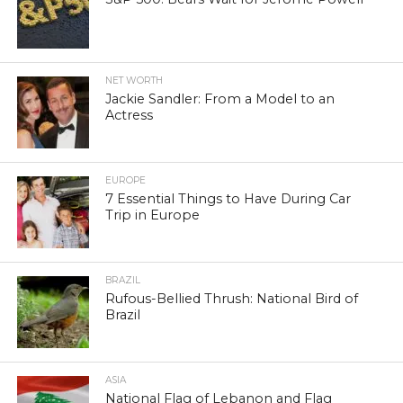
NET WORTH
Jackie Sandler: From a Model to an
Actress
EUROPE
7 Essential Things to Have During Car
Trip in Europe
BRAZIL
Rufous-Bellied Thrush: National Bird of
Brazil
ASIA
National Flag of Lebanon and Flag