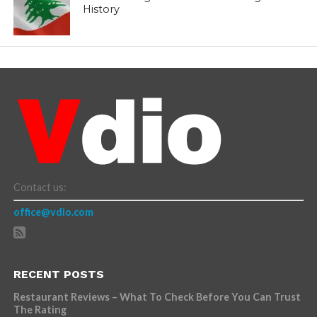
History
Contact us:
office@vdio.com
RECENT POSTS
Restaurant Reviews – What To Check Before You Can Trust
The Rating