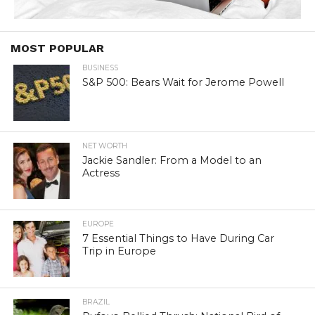
MOST POPULAR
BUSINESS
S&P 500: Bears Wait for Jerome Powell
NET WORTH
Jackie Sandler: From a Model to an
Actress
EUROPE
7 Essential Things to Have During Car
Trip in Europe
BRAZIL