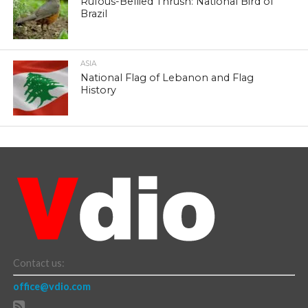
Rufous-Bellied Thrush: National Bird of
Brazil
ASIA
National Flag of Lebanon and Flag
History
Contact us:
office@vdio.com