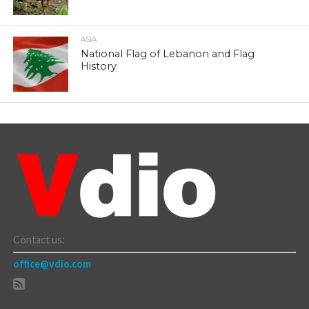
ASIA
National Flag of Lebanon and Flag
History
Contact us:
office@vdio.com