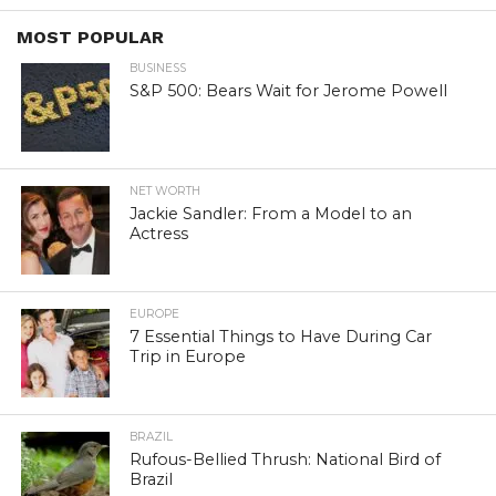
MOST POPULAR
BUSINESS
S&P 500: Bears Wait for Jerome Powell
NET WORTH
Jackie Sandler: From a Model to an
Actress
EUROPE
7 Essential Things to Have During Car
Trip in Europe
BRAZIL
Rufous-Bellied Thrush: National Bird of
Brazil