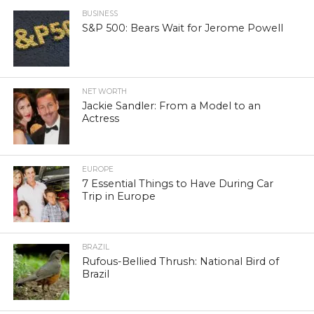
BUSINESS
S&P 500: Bears Wait for Jerome Powell
NET WORTH
Jackie Sandler: From a Model to an
Actress
EUROPE
7 Essential Things to Have During Car
Trip in Europe
BRAZIL
Rufous-Bellied Thrush: National Bird of
Brazil