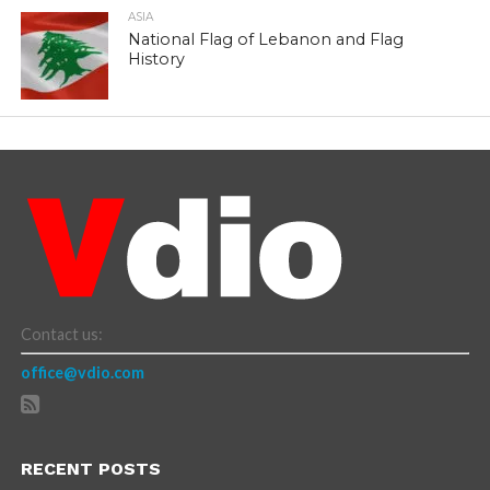
ASIA
National Flag of Lebanon and Flag
History
Contact us:
office@vdio.com
RECENT POSTS