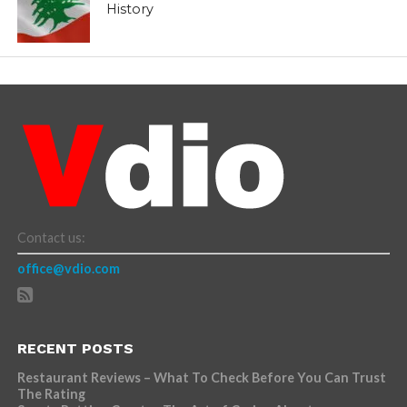
History
Contact us:
office@vdio.com
RECENT POSTS
Restaurant Reviews – What To Check Before You Can Trust
The Rating