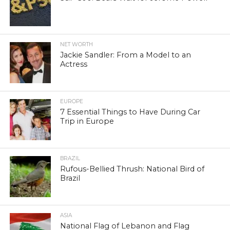
NET WORTH
Jackie Sandler: From a Model to an
Actress
EUROPE
7 Essential Things to Have During Car
Trip in Europe
BRAZIL
Rufous-Bellied Thrush: National Bird of
Brazil
ASIA
National Flag of Lebanon and Flag