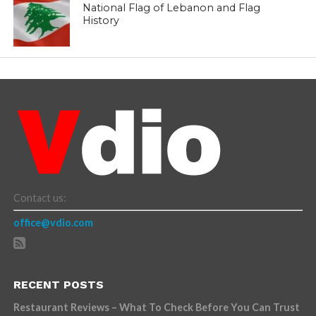
National Flag of Lebanon and Flag
History
Contact us:
office@vdio.com
RECENT POSTS
Restaurant Reviews – What To Check Before You Can Trust