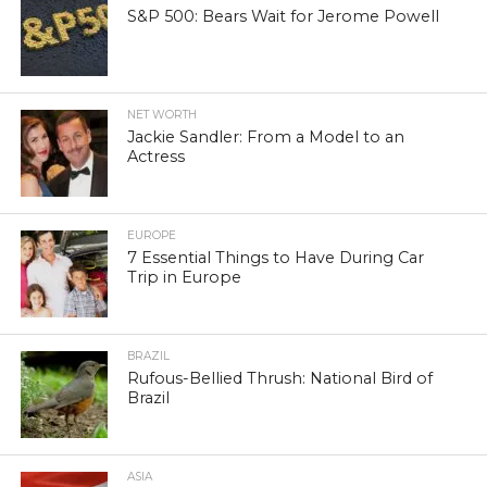
S&P 500: Bears Wait for Jerome Powell
NET WORTH
Jackie Sandler: From a Model to an
Actress
EUROPE
7 Essential Things to Have During Car
Trip in Europe
BRAZIL
Rufous-Bellied Thrush: National Bird of
Brazil
ASIA