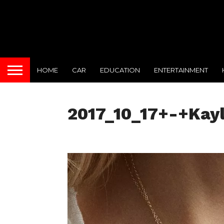
HOME
CAR
EDUCATION
ENTERTAINMENT
2017_10_17+-+Kay