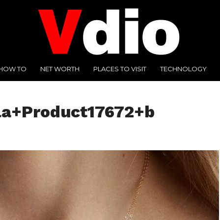
HOW TO
NET WORTH
PLACES TO VISIT
TECHNOLOGY
la+Product17672+b