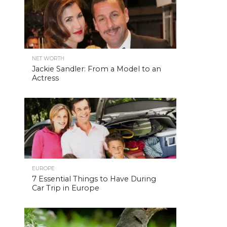
NET WORTH
Jackie Sandler: From a Model to an
Actress
EUROPE
7 Essential Things to Have During
Car Trip in Europe