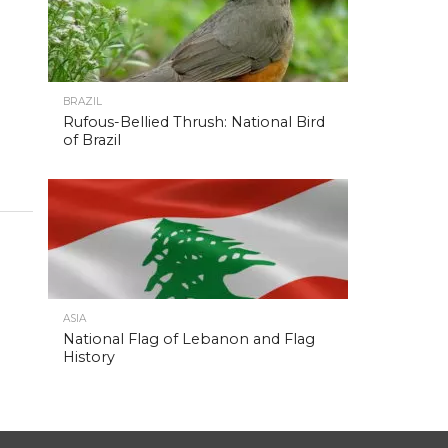
BRAZIL
Rufous-Bellied Thrush: National Bird
of Brazil
ASIA
National Flag of Lebanon and Flag
History