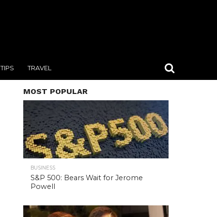
TIPS
TRAVEL
MOST POPULAR
BUSINESS
S&P 500: Bears Wait for Jerome
Powell