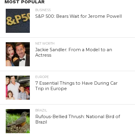
MOST POPULAR
BUSINESS
S&P 500: Bears Wait for Jerome Powell
NET WORTH
Jackie Sandler: From a Model to an
Actress
EUROPE
7 Essential Things to Have During Car
Trip in Europe
BRAZIL
Rufous-Bellied Thrush: National Bird of
Brazil