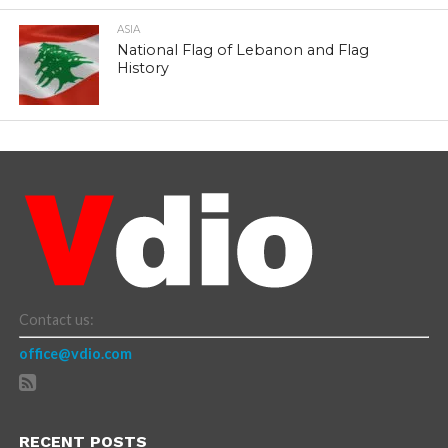
ASIA
National Flag of Lebanon and Flag
History
Contact us:
office@vdio.com
RECENT POSTS