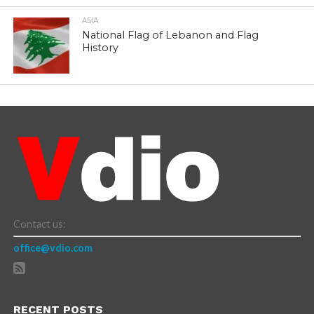
ASIA
National Flag of Lebanon and Flag
History
Contact us:
office@vdio.com
RECENT POSTS