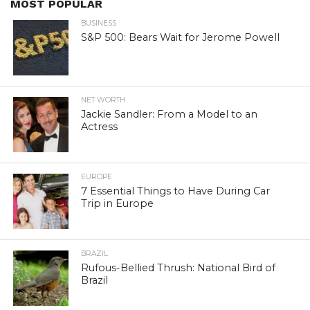
MOST POPULAR
BUSINESS
S&P 500: Bears Wait for Jerome Powell
NET WORTH
Jackie Sandler: From a Model to an
Actress
EUROPE
7 Essential Things to Have During Car
Trip in Europe
BRAZIL
Rufous-Bellied Thrush: National Bird of
Brazil