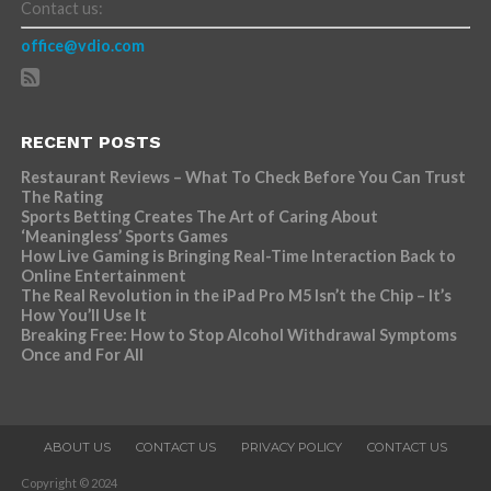
Contact us:
office@vdio.com
RECENT POSTS
Restaurant Reviews – What To Check Before You Can Trust
The Rating
Sports Betting Creates The Art of Caring About
‘Meaningless’ Sports Games
How Live Gaming is Bringing Real-Time Interaction Back to
Online Entertainment
The Real Revolution in the iPad Pro M5 Isn’t the Chip – It’s
How You’ll Use It
Breaking Free: How to Stop Alcohol Withdrawal Symptoms
Once and For All
ABOUT US
CONTACT US
PRIVACY POLICY
CONTACT US
Copyright © 2024