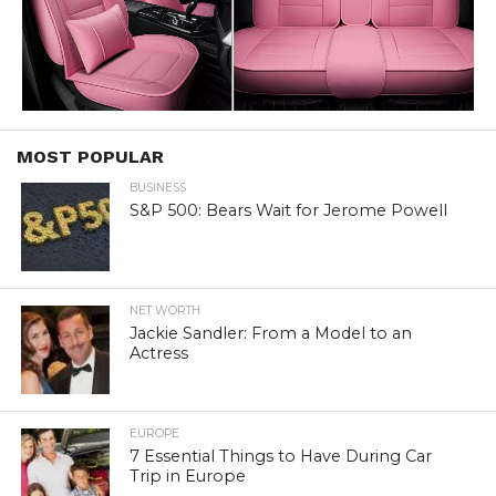
MOST POPULAR
BUSINESS
S&P 500: Bears Wait for Jerome Powell
NET WORTH
Jackie Sandler: From a Model to an
Actress
EUROPE
7 Essential Things to Have During Car
Trip in Europe