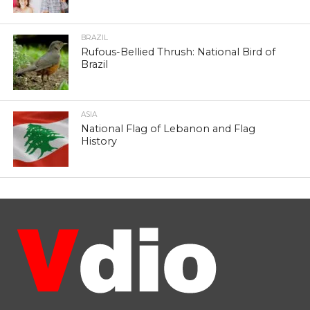
BRAZIL
Rufous-Bellied Thrush: National Bird of
Brazil
ASIA
National Flag of Lebanon and Flag
History