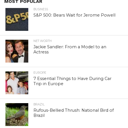
MOST POPULAR
BUSINESS
S&P 500: Bears Wait for Jerome Powell
NET WORTH
Jackie Sandler: From a Model to an
Actress
EUROPE
7 Essential Things to Have During Car
Trip in Europe
BRAZIL
Rufous-Bellied Thrush: National Bird of
Brazil