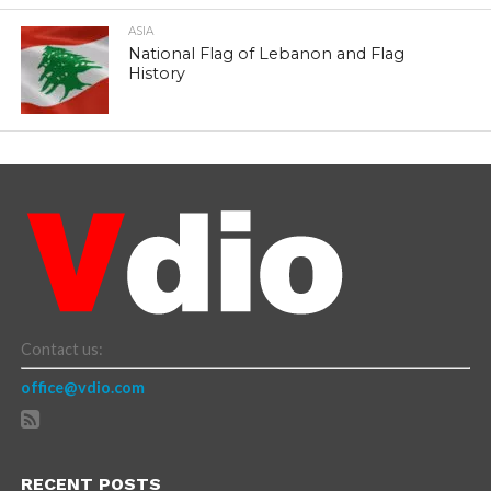
ASIA
National Flag of Lebanon and Flag
History
Contact us:
office@vdio.com
RECENT POSTS