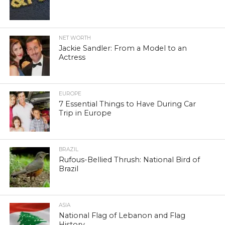
NET WORTH
Jackie Sandler: From a Model to an
Actress
EUROPE
7 Essential Things to Have During Car
Trip in Europe
BRAZIL
Rufous-Bellied Thrush: National Bird of
Brazil
ASIA
National Flag of Lebanon and Flag
History