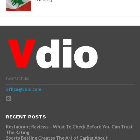
Contact us:
office@vdio.com
RECENT POSTS
Restaurant Reviews – What To Check Before You Can Trust
The Rating
Sports Betting Creates The Art of Caring About