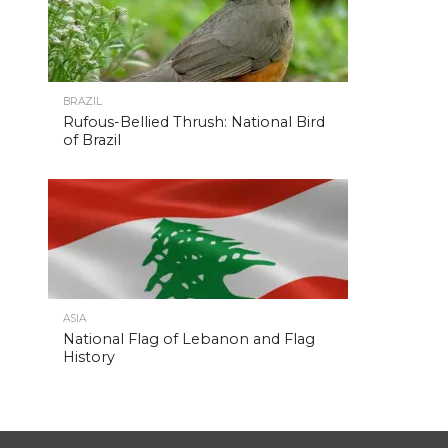
BRAZIL
Rufous-Bellied Thrush: National Bird
of Brazil
ASIA
National Flag of Lebanon and Flag
History