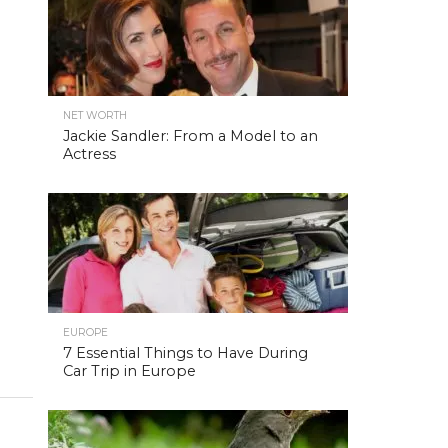
NET WORTH
Jackie Sandler: From a Model to an
Actress
EUROPE
7 Essential Things to Have During
Car Trip in Europe