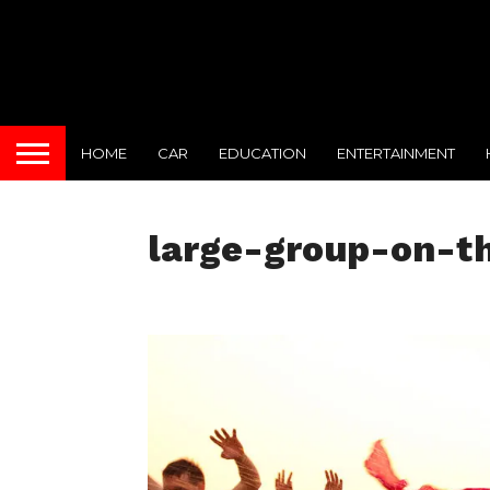
HOME
CAR
EDUCATION
ENTERTAINMENT
large-group-on-t