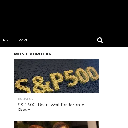
TIPS
TRAVEL
MOST POPULAR
BUSINESS
S&P 500: Bears Wait for Jerome
Powell