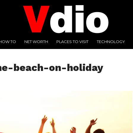
HOW TO
NET WORTH
PLACES TO VISIT
TECHNOLOGY
he-beach-on-holiday