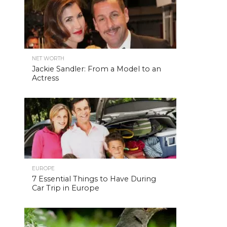
NET WORTH
Jackie Sandler: From a Model to an
Actress
EUROPE
7 Essential Things to Have During
Car Trip in Europe