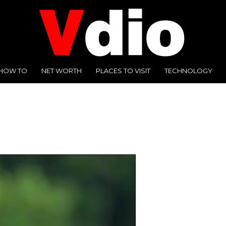
HOW TO
NET WORTH
PLACES TO VISIT
TECHNOLOGY