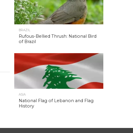
BRAZIL
Rufous-Bellied Thrush: National Bird
of Brazil
ASIA
National Flag of Lebanon and Flag
History