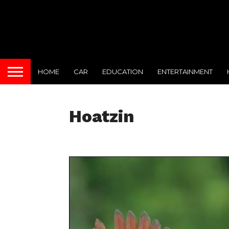
HOME
CAR
EDUCATION
ENTERTAINMENT
Hoatzin