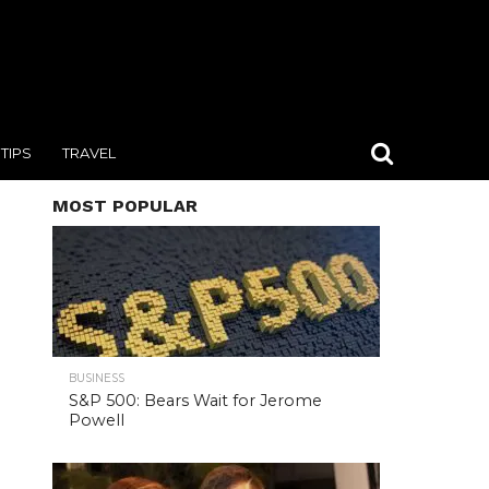
TIPS
TRAVEL
MOST POPULAR
BUSINESS
S&P 500: Bears Wait for Jerome
Powell